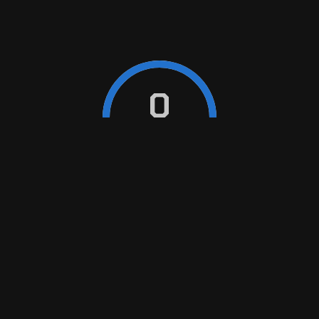
MAINTENANCE
Sustaining optimal performance and longevity through
0
automotive maintenance
REPAIR
Restoring functionality, enhancing safety for seamless
driving