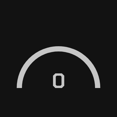
RVICED?
0
?