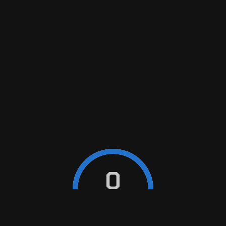
WHAT’S A BRAKE INSPECTION?
HOW OFTEN DO MY BRAKES NEED TO
BE SERVICED?
HOW CAN I TELL WHEN I NEED NEW
BRAKES?
0
WHAT ARE THE SIGNS AND