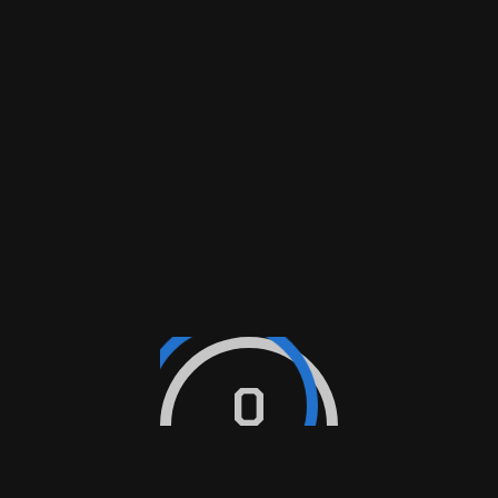
$
19.90
ADD TO CART
Sale
Olio Auto Formula F 5W30
MOTOR
$
23.99
$
35.99
ADD TO CART
0
PS-3004 Oil Filter
PSS