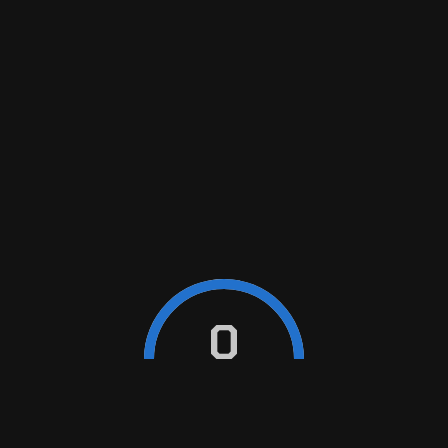
BLOG
Contact
+389 76 261 941
0
e-mail
madzarmotor@gmail.com
ABOUT US
HOME