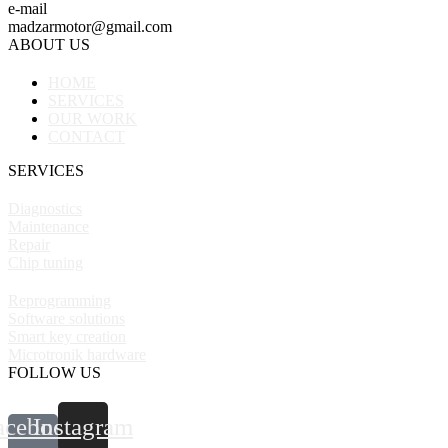
e-mail
madzarmotor@gmail.com
ABOUT US
HOME
SERVICES
OUR WORK
CONTACT
SERVICES
Diagnostics
Maintenance
Repair
Chip tuning
Reprogramming
Software solutions
Smart key creation
Microtronik hardware
FOLLOW US
acebook-
Instagram