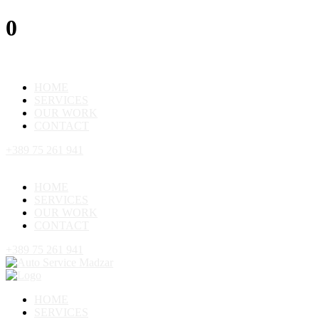
0
HOME
SERVICES
OUR WORK
CONTACT
+389 75 261 941
HOME
SERVICES
OUR WORK
CONTACT
+389 75 261 941
HOME
SERVICES