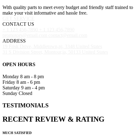
With quality parts to meet every budget and friendly staff trained to
make your visit informative and hassle free.
GET SERVICE
CONTACT US
+ 1 123 456-7890
+ 1 123 456-7890
promotors@email.com
contact@email.com
ADDRESS
19 Frisk Drive, Middletown,nj, 3348 United States
31 S Division Street, Montour,ia, 50133 United States
OPEN HOURS
Monday
8 am - 8 pm
Friday
8 am - 6 pm
Saturday
9 am - 4 pm
Sunday
Closed
TESTIMONIALS
RECENT
REVIEW
&
RATING
MUCH SATISFIED