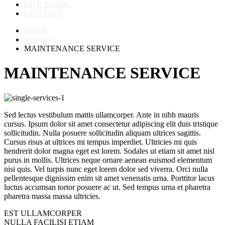
OUR WORK
CONTACT
HOME
Services
MAINTENANCE SERVICE
MAINTENANCE SERVICE
Sed lectus vestibulum mattis ullamcorper. Ante in nibh mauris
cursus. Ipsum dolor sit amet consectetur adipiscing elit duis tristique
sollicitudin. Nulla posuere sollicitudin aliquam ultrices sagittis.
Cursus risus at ultrices mi tempus imperdiet. Ultricies mi quis
hendrerit dolor magna eget est lorem. Sodales ut etiam sit amet nisl
purus in mollis. Ultrices neque ornare aenean euismod elementum
nisi quis. Vel turpis nunc eget lorem dolor sed viverra. Orci nulla
pellentesque dignissim enim sit amet venenatis urna. Porttitor lacus
luctus accumsan tortor posuere ac ut. Sed tempus urna et pharetra
pharetra massa massa ultricies.
EST ULLAMCORPER
NULLA FACILISI ETIAM