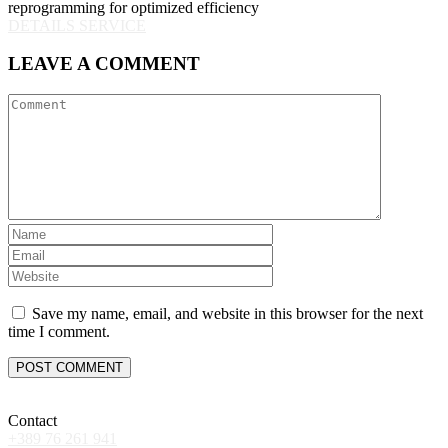
reprogramming for optimized efficiency
DETAILS SERVICE
LEAVE A COMMENT
Save my name, email, and website in this browser for the next
time I comment.
Contact
+389 76 261 941