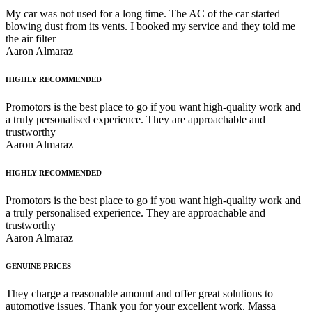
My car was not used for a long time. The AC of the car started
blowing dust from its vents. I booked my service and they told me
the air filter
Aaron Almaraz
HIGHLY RECOMMENDED
Promotors is the best place to go if you want high-quality work and
a truly personalised experience. They are approachable and
trustworthy
Aaron Almaraz
HIGHLY RECOMMENDED
Promotors is the best place to go if you want high-quality work and
a truly personalised experience. They are approachable and
trustworthy
Aaron Almaraz
GENUINE PRICES
They charge a reasonable amount and offer great solutions to
automotive issues. Thank you for your excellent work. Massa