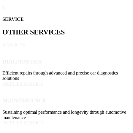
3
SERVICE
OTHER
SERVICES
SERVICES
DIAGNOSTICS
Efficient repairs through advanced and precise car diagnostics
solutions
DETAILS SERVICE
MAINTENANCE
Sustaining optimal performance and longevity through automotive
maintenance
DETAILS SERVICE