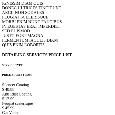
IGNISSIM DIAM QUIS
DONEC ULTRICES TINCIDUNT
ARCU NON SODALES
FEUGIAT SCELERISQUE
MORBI ENIM NUNC FAUCIBUS
IN EGESTAS ERAT IMPERDIET
SED EUISMOD
JUSTO EGET MAGNA
FERMENTUM IACULIS DIAM
QUIS ENIM LOBORTIS
DETAILING
SERVICES
PRICE
LIST
SERVICE TYPE
PRICE STARTS FROM
Silencer Coating
$ 49.99
Anti Rust Coating
$ 12.99
Feugiat scelerisque
$ 45.99
Car Varius