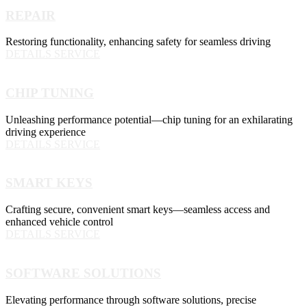
REPAIR
Restoring functionality, enhancing safety for seamless driving
DETAILS SERVICE
CHIP TUNING
Unleashing performance potential—chip tuning for an exhilarating
driving experience
DETAILS SERVICE
SMART KEYS
Crafting secure, convenient smart keys—seamless access and
enhanced vehicle control
DETAILS SERVICE
SOFTWARE SOLUTIONS
Elevating performance through software solutions, precise