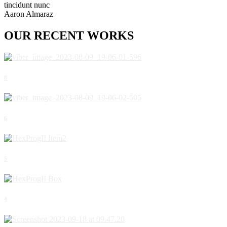
tincidunt nunc
Aaron Almaraz
OUR
RECENT
WORKS
8
6
5
4