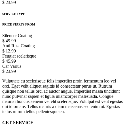
$ 23.99
SERVICE TYPE
PRICE STARTS FROM
Silencer Coating
$ 49.99
Anti Rust Coating
$ 12.99
Feugiat scelerisque
$ 45.99
Car Varius
$ 23.99
Vulputate eu scelerisque felis imperdiet proin fermentum leo vel
orci. Eget velit aliquet sagittis id consectetur purus ut. Rutrum
quisque non tellus orci ac auctor augue. Imperdiet massa tincidunt
nunc pulvinar sapien et ligula ullamcorper malesuada. Congue
mauris rhoncus aenean vel elit scelerisque. Volutpat est velit egestas
dui id ornare. Tellus mauris a diam maecenas sed enim ut. Egestas
tellus rutrum tellus pellentesque eu.
GET SERVICE